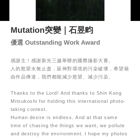
Mutation突變｜石昱畇
優選 Outstanding Work Award
感謝主！感謝新光三越舉辦的國際攝影大賽。
人的慾望永無止盡，延伸對環境的污染破壞，希望藉
由作品傳達，我們都能減少慾望、減少污染。
Thanks to the Lord! And thanks to Shin Kong
Mitsukoshi for holding this international photo-
taking contest.
Human desire is endless. And at that same
time of chasing the things we want, we pollute
and destroy the environment. I hope my photos