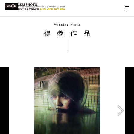
Winning Works
得獎作品