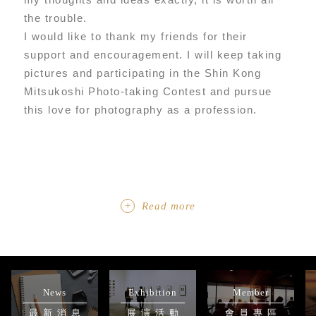
the trouble.
I would like to thank my friends for their
support and encouragement. I will keep taking
pictures and participating in the Shin Kong
Mitsukoshi Photo-taking Contest and pursue
this love for photography as a profession.
Read more
News
Exhibition
Member
最新消息
展演活動
會員專區