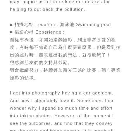
may inspire us all to reduce our desires for
helping to cut back the pollution.
■ 拍攝地點 Location：游泳池 Swimming pool
■ 攝影心得 Experience：
自從車禍後，才開始接觸攝影，到達非常喜愛的程
度，有時都不知道自己為什麼要這麼累，但是看到拍
出的照片時，能表達出我的想法，就很欣慰了！
很感謝朋友們的支持與鼓勵。
我會繼續努力，持續參加新光三越的比賽，朝向專業
攝影的領域。
I get into photography having a car accident.
And now I absolutely love it. Sometimes I do
wonder why I spend so much time and effort
into taking photos. However, at the moment I
see the outcomes, and find that they convey
my thoughts and ideas exactly, it is worth all