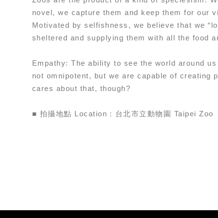
novel, we capture them and keep them for our v
Motivated by selfishness, we believe that we “l
sheltered and supplying them with all the food a
Empathy: The ability to see the world around us
not omnipotent, but we are capable of creating p
cares about that, though?
■ 拍攝地點 Location：台北市立動物園 Taipei Zoo