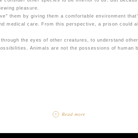
iewing pleasure.
ove” them by giving them a comfortable environment that
nd medical care. From this perspective, a prison could al
 through the eyes of other creatures, to understand oth
ossibilities. Animals are not the possessions of human b
Read more