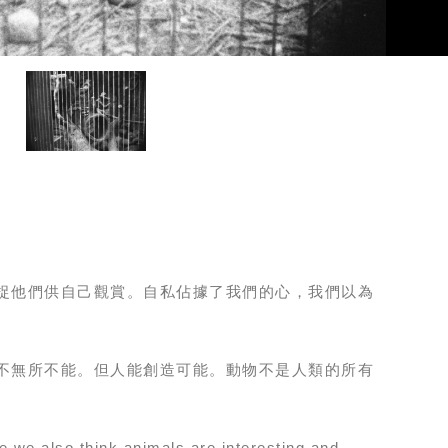
捉他們供自己觀賞。自私佔據了我們的心，我們以為
不無所不能。但人能創造可能。動物不是人類的所有
e we also think animals are interesting and