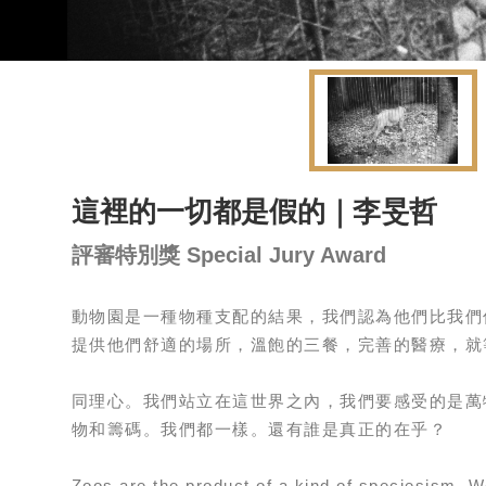
這裡的一切都是假的｜李旻哲
評審特別獎 Special Jury Award
動物園是一種物種支配的結果，我們認為他們比我們
提供他們舒適的場所，溫飽的三餐，完善的醫療，就
同理心。我們站立在這世界之內，我們要感受的是萬
物和籌碼。我們都一樣。還有誰是真正的在乎？
Zoos are the product of a kind of speciesism. We