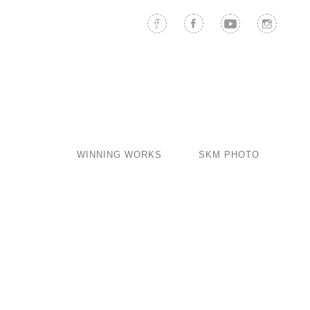
WINNING WORKS
SKM PHOTO