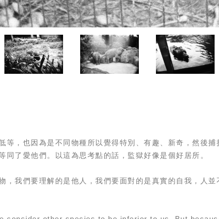
低等，也因為是不同物種所以覺得特別、有趣、新奇，然後捕
等同了愛他們。以這為思考點的話，監獄好像是個好居所。
物，我們要理解的是他人，我們要面對的是真實的自我，人並
 consider other species to be inferior to us. But becaus