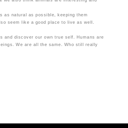
’s as natural as possible, keeping them
so seem like a good place to live as well.
ers and discover our own true self. Humans are
eings. We are all the same. Who still really