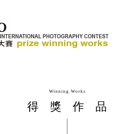
Winning Works
得獎作品