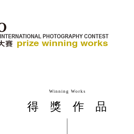
Winning Works
得獎作品