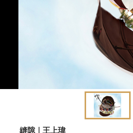
縫隙｜王上瑋