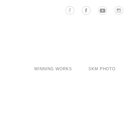
WINNING WORKS
SKM PHOTO