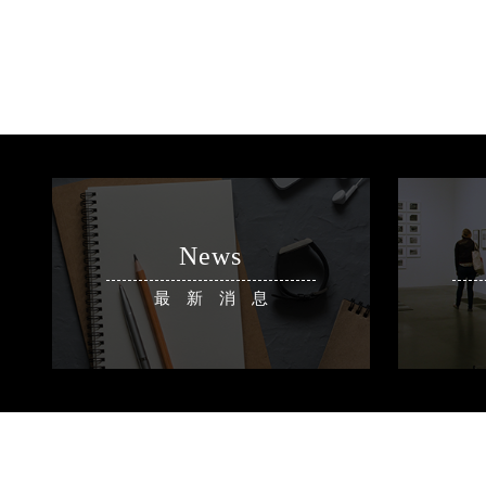
News
最新消息