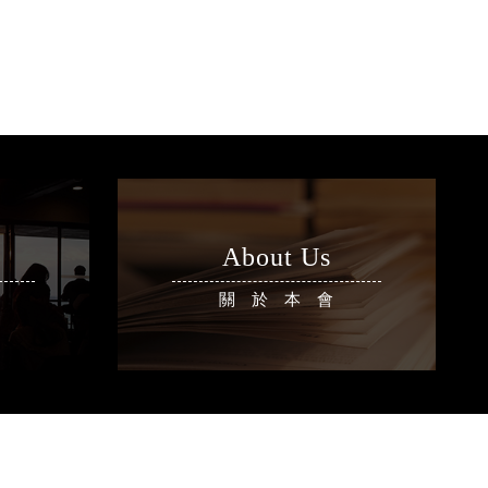
About Us
區
關於本會