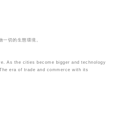
物一切的生態環境。
more. As the cities become bigger and technology
 The era of trade and commerce with its