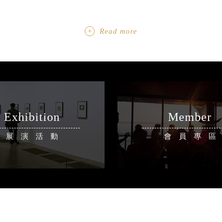
Read more
Exhibition
Member
展演活動
會員專