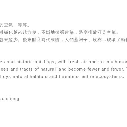
的空氣…等等。
機械化越來越方便，不斷地擴張建築，過度排放汙染空氣。
愈來愈少。後來財商時代來臨，人們蓋房子、砍樹…破壞了動
trees and historic buildings, with fresh air and so much 
rees and tracts of natural land become fewer and fewer.
troys natural habitats and threatens entire ecosystems.
ohsiung