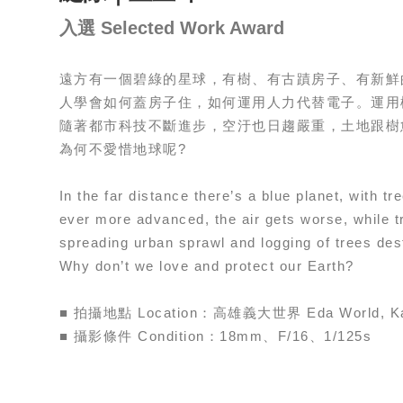
入選 Selected Work Award
遠方有一個碧綠的星球，有樹、有古蹟房子、有新鮮
人學會如何蓋房子住，如何運用人力代替電子。運用
隨著都市科技不斷進步，空汙也日趨嚴重，土地跟樹
為何不愛惜地球呢?
In the far distance there’s a blue planet, with 
ever more advanced, the air gets worse, while t
spreading urban sprawl and logging of trees des
Why don’t we love and protect our Earth?
■ 拍攝地點 Location：高雄義大世界 Eda World, Ka
■ 攝影條件 Condition：18mm、F/16、1/125s