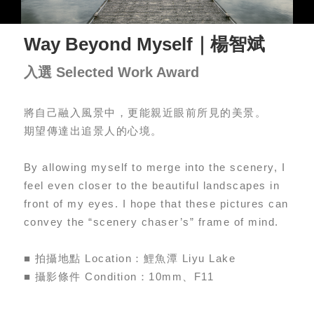
Way Beyond Myself｜楊智斌
入選 Selected Work Award
將自己融入風景中，更能親近眼前所見的美景。
期望傳達出追景人的心境。
By allowing myself to merge into the scenery, I
feel even closer to the beautiful landscapes in
front of my eyes. I hope that these pictures can
convey the “scenery chaser’s” frame of mind.
■ 拍攝地點 Location：鯉魚潭 Liyu Lake
■ 攝影條件 Condition：10mm、F11