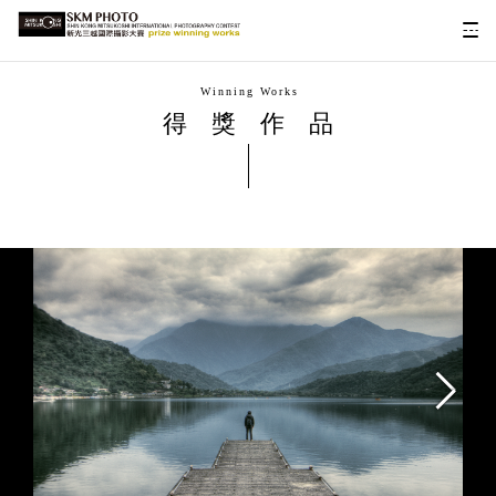
Winning Works
得獎作品