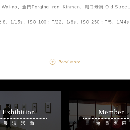
, Wai-ao、金門Forging Iron, Kinmen、湖口老街 Old Str
2.8、1/15s、ISO 100；F/22、1/8s、ISO 250；F/5、1/44s
Read more
Exhibition
Member
展演活動
會員專