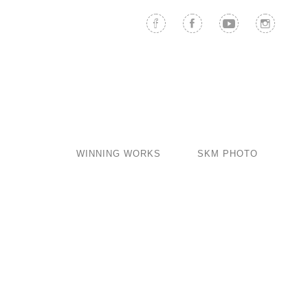
WINNING WORKS
SKM PHOTO