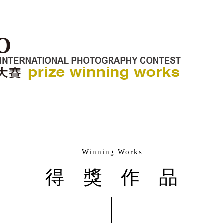
Winning Works
得獎作品