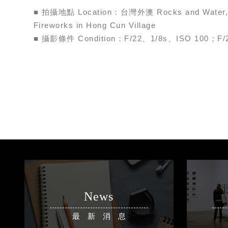
■ 拍攝地點 Location：台灣外澳 Rocks and Water
Fireworks in Hong Cun Village
■ 攝影條件 Condition：F/22、1/8s、ISO 100；F/
News
最新消息