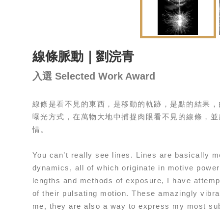
線條脈動｜劉浣青
入選 Selected Work Award
線條是看不見的東西，是移動的軌跡，是點的結果，
曝光方式，在萬物大地中捕捉肉眼看不見的線條，並
情。
You can’t really see lines. Lines are basically 
dynamics, all of which originate in motive power.
lengths and methods of exposure, I have attempt
of their pulsating motion. These amazingly vibr
me, they are also a way to express my most sub