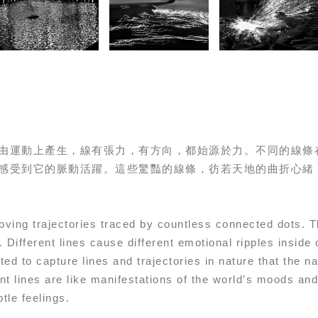
由運動上產生，線有張力，有方向，都始源於力。不同的線條
感受到它的脈動活躍。這些驚豔的線條，彷若天地的曲折心緒
moving trajectories traced by countless connected dots. 
 Different lines cause different emotional ripples inside 
ed to capture lines and trajectories in nature that the n
ant lines are like manifestations of the world’s moods a
tle feelings.