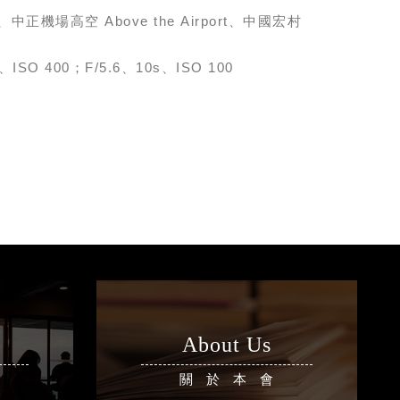
eet、中正機場高空 Above the Airport、中國宏村
、ISO 400；F/5.6、10s、ISO 100
About Us
區
關於本會