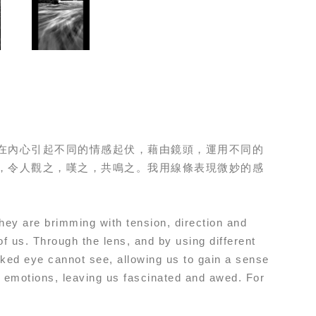
在內心引起不同的情感起伏，藉由鏡頭，運用不同的
，令人觀之，嘆之，共鳴之。我用線條表現微妙的感
They are brimming with tension, direction and
of us. Through the lens, and by using different
aked eye cannot see, allowing us to gain a sense
nd emotions, leaving us fascinated and awed. For