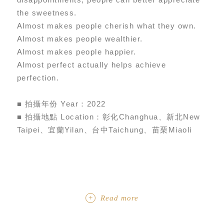
the sweetness.
Almost makes people cherish what they own.
Almost makes people wealthier.
Almost makes people happier.
Almost perfect actually helps achieve
perfection.
■ 拍攝年份 Year：2022
■ 拍攝地點 Location：彰化Changhua、新北New
Taipei、宜蘭Yilan、台中Taichung、苗栗Miaoli
Read more