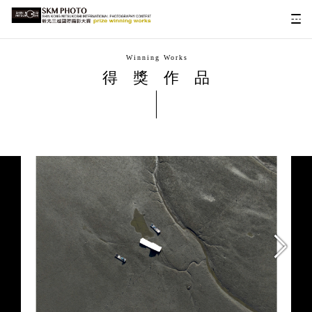
Winning Works
得獎作品