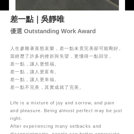
差一點｜吳靜唯
優選 Outstanding Work Award
人生參雜著喜怒哀樂，差一點未竟完美卻可能剛好。
當經歷了許多的挫折與失望，更懂得一點回甘。
差一點，讓人更惜福。
差一點，讓人更富有。
差一點，讓人更幸福。
差一點不完美，其實成就了完美。
Life is a mixture of joy and sorrow, and pain
and pleasure. Being almost perfect may be just
right.
After experiencing many setbacks and
disappointments, people can better appreciate