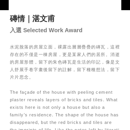
磚情｜湛文甫
入選 Selected Work Award
水泥脫落的房屋立面，裸露出層層疊疊的磚瓦，這裡
存在的不僅是一棟房屋，更是某家人們的居所。消逝
的房屋形體，留下的朱色磚瓦是生活的印記，像是文
人舒展手卷字畫後留下的註解，留下種種想法，留下
片片思念。
The façade of the house with peeling cement
plaster reveals layers of bricks and tiles. What
exists here is not only a house but also a
family’s residence. The shape of the house has
disappeared, but the red bricks and tiles are
the imprints of life. Like the notes left by literati