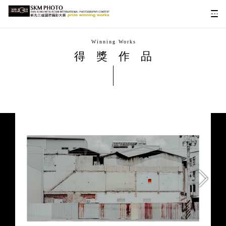
Winning Works
得獎作品