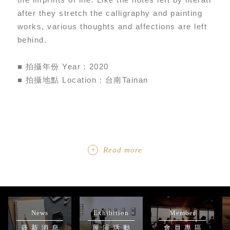
after they stretch the calligraphy and painting
works, various thoughts and affections are left
behind.
■ 拍攝年份 Year：2020
■ 拍攝地點 Location：台南Tainan
Read more
News
Exhibition
Member
最新消息
展演活動
會員專區