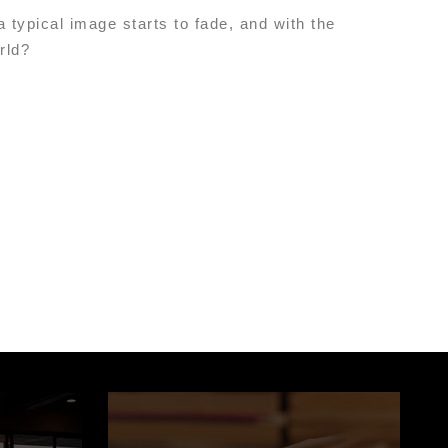
 typical image starts to fade, and with the
orld?