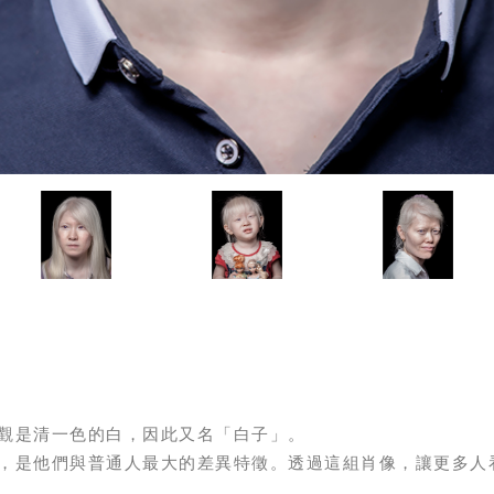
觀是清一色的白，因此又名「白子」。
，是他們與普通人最大的差異特徵。透過這組肖像，讓更多人