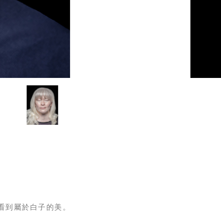
看到屬於白子的美。