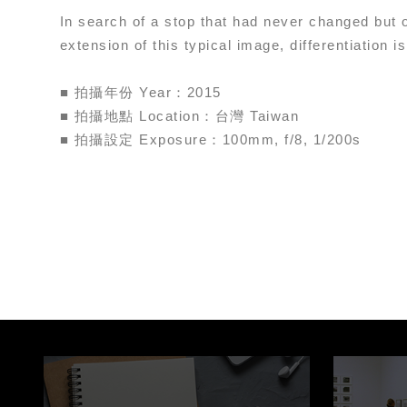
In search of a stop that had never changed but 
extension of this typical image, differentiation is
■ 拍攝年份 Year：2015
■ 拍攝地點 Location：台灣 Taiwan
■ 拍攝設定 Exposure：100mm, f/8, 1/200s