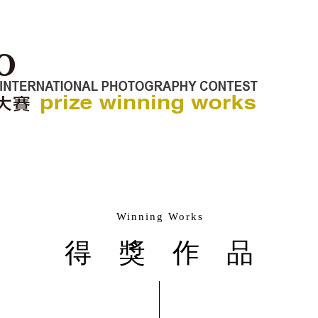
Winning Works
得獎作品