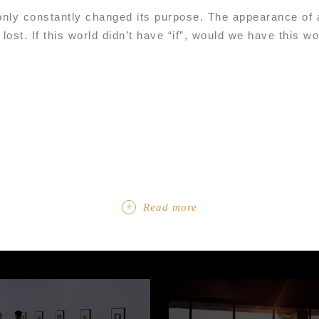
only constantly changed its purpose. The appearance of a
 lost. If this world didn’t have “if”, would we have this w
Read more