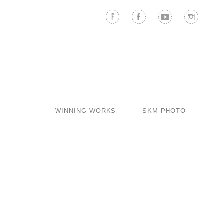
WINNING WORKS
SKM PHOTO