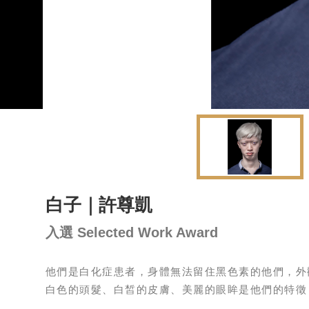
白子｜許尊凱
入選 Selected Work Award
他們是白化症患者，身體無法留住黑色素的他們，外
白色的頭髮、白皙的皮膚、美麗的眼眸是他們的特徵