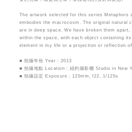
The artwork selected for this series Metaphors
embodies the macrocosm. The original natural c
are in deep space. We have broken them apart, 
within the space, with each object containing i
element in my life or a projection or reflection of 
■ 拍攝年份 Year：2013
■ 拍攝地點 Location：紐約攝影棚 Studio in New Y
■ 拍攝設定 Exposure：120mm, f22, 1/125s