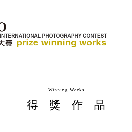
Winning Works
得獎作品