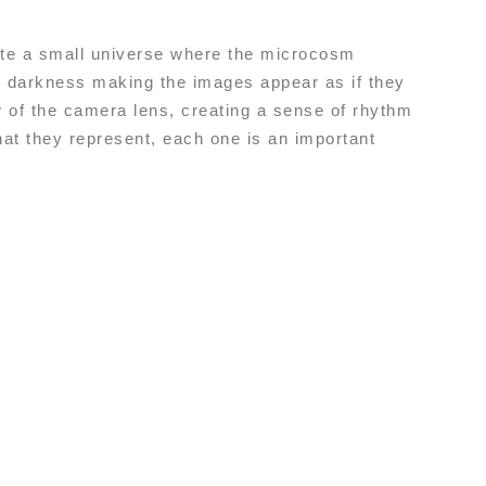
eate a small universe where the microcosm
d darkness making the images appear as if they
 of the camera lens, creating a sense of rhythm
hat they represent, each one is an important