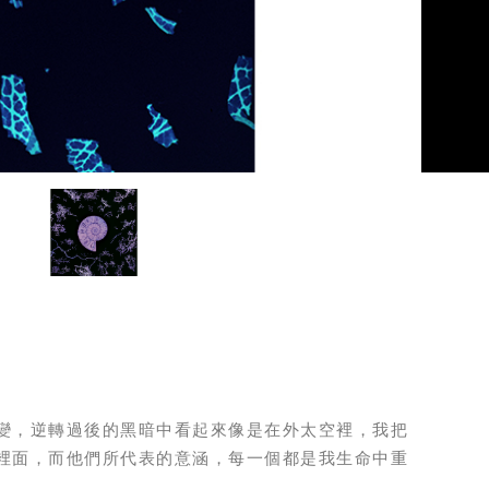
變，逆轉過後的黑暗中看起來像是在外太空裡，我把
裡面，而他們所代表的意涵，每一個都是我生命中重