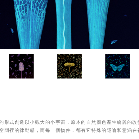
的形式創造以小觀大的小宇宙，原本的自然顏色產生紛麗的改
空間裡的律動感，而每一個物件，都有它特殊的隱喻和意涵在