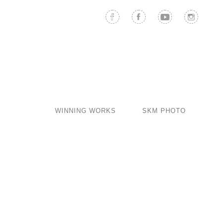
WINNING WORKS
SKM PHOTO