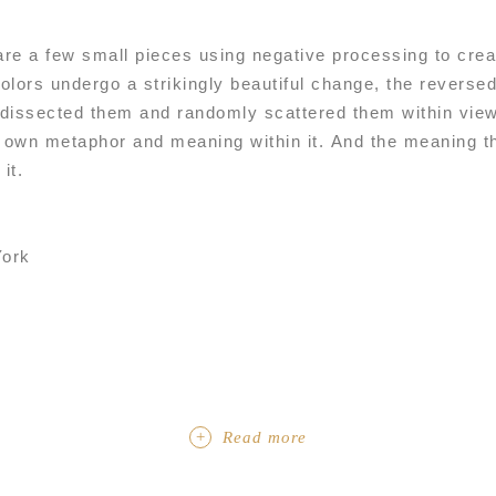
 are a few small pieces using negative processing to cr
olors undergo a strikingly beautiful change, the reverse
dissected them and randomly scattered them within view
ts own metaphor and meaning within it. And the meaning t
it.
ork
Read more