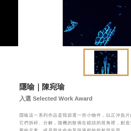
隱喻｜陳宛瑜
入選 Selected Work Award
隱喻這一系列作品是我節選一些小物件，以正沖負片
它們拆碎、分解，隨機的散佈在鏡頭的視角裡，創造
要的元素，或是我生命中某段過程的投射與反思。