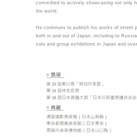
committed to actively showcasing not only h
the world.
He continues to publish his works of street
both in and out of Japan, including to Russ
solo and group exhibitions in Japan and ove