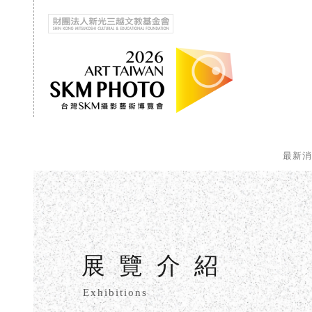
最新
展覽介紹
Exhibitions