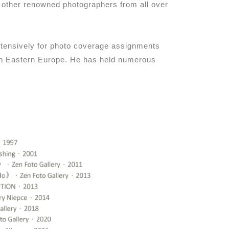
d other renowned photographers from all over
extensively for photo coverage assignments
 in Eastern Europe. He has held numerous