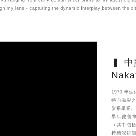
ugh my lens - capturing the dynamic interplay between the cit
▍ 中
Nakaf
1970 
轉向攝影之
影系畢業。
早年他曾
（其中包括「裸
持續深耕個