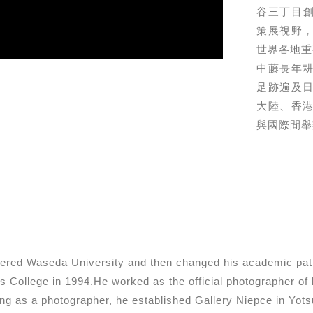
⾕三丁⽬創⽴
策展視野
世界各地重
中藤⻑年
⾜跡遍及
⼤陸、香
與國際間舉
ntered Waseda University and then changed his academic pat
s College in 1994.He worked as the official photographer o
ng as a photographer, he established Gallery Niepce in Yot