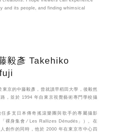
y and its people, and finding whimsical
藤毅彥 Takehiko
uji
年⽣於東京的中藤毅彥，曾就讀早稻⽥⼤學，後毅然
路，並於 1994 年⾃東京視覺藝術專⾨學校攝
擔任多⽀⽇本傳奇搖滾樂團與歌⼿的專屬攝影
⾝集會 ∕ Les Rallizes Dénudés」）。在
⼈創作的同時，他於 2000 年在東京市中⼼四