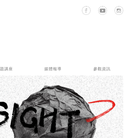
題講座
媒體報導
參觀資訊