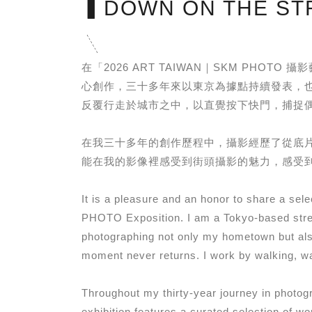
▍DOWN ON THE ST
在「2026 ART TAIWAN｜SKM P
心創作，三十多年來以東京為據點持續發表，
反覆行走於城市之中，以直覺按下快門，捕捉
在我三十多年的創作歷程中，攝影經歷了從底
能在我的影像裡感受到街頭攝影的魅力，感受
It is a pleasure and an honor to share a s
PHOTO Exposition. I am a Tokyo-based stree
photographing not only my hometown but also
moment never returns. I work by walking, wat
Throughout my thirty-year journey in photogr
exhibition features a curated selection of wo