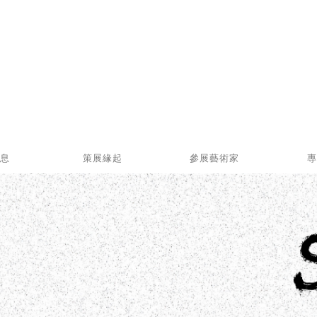
消息
策展緣起
參展藝術家
專