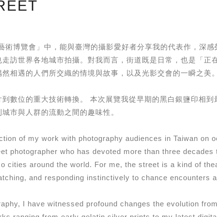
REET
HOTO 攝影藝術博覽會」中，能與臺灣的攝影愛好者分享我的代表作
也走訪世界各地城市拍攝。對我而言，街道既是日常，也是「正
偶然相遇的人們所交織的情境與故事，以及光影交會的一瞬之美
片到數位的重大技術轉換。 本次展覽我從早期的黑白銀鹽印相到
到城市與人群的流動之間的趣味性。
election of my work with photography audiences in Taiwan
t photographer who has devoted more than three decades t
 cities around the world. For me, the street is a kind of th
ching, and responding instinctively to chance encounters and
aphy, I have witnessed profound changes the evolution from f
rks ranging from early gelatin silver prints to my latest digi