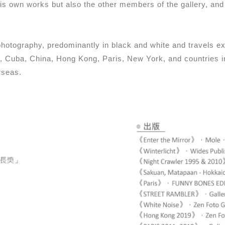
is own works but also the other members of the gallery, an
 photography, predominantly in black and white and travels 
ia, Cuba, China, Hong Kong, Paris, New York, and countries
rseas.