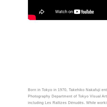
Born in Tokyo in 1970, Takehiko Nakafuji e
Photography Department of Tokyo Visual Art
including Les Rallizes Dénudés. While worki