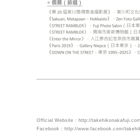
Official Website：http://takehikonakafuji.co
Facebook：http://www.facebook.com/takehik