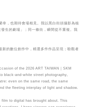
，深感榮幸，也期待會場相見。我以黑白街頭攝影為核
在發生的劇場」；同一條街，瞬間從不重複。我
。
最新的數位創作中，精選多件作品呈現；盼觀者
 on occasion of the 2026 ART TAIWAN｜SKM
o black-and-white street photography,
eatre: even on the same road, the same
 the fleeting interplay of light and shadow.
ilm to digital has brought about. This
tal creations. I hope viewers can experience