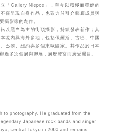
「Gallery Niepce」，⾄今以積極⽽穩健的
，不僅呈現⾃⾝作品，也致⼒於引介藝廊成員與
要攝影家的創作。
耕耘以⿊⽩為主的街頭攝影，持續發表新作；其
⽇本境內與海外多地，包括俄羅斯、古巴、中國
港、巴黎、紐約與多個東歐國家。其作品於⽇本
辦過多次個展與聯展，展歷豐富⽽廣受矚⽬。
h to photography. He graduated from the
f legendary Japanese rock bands and singer
suya, central Tokyo in 2000 and remains