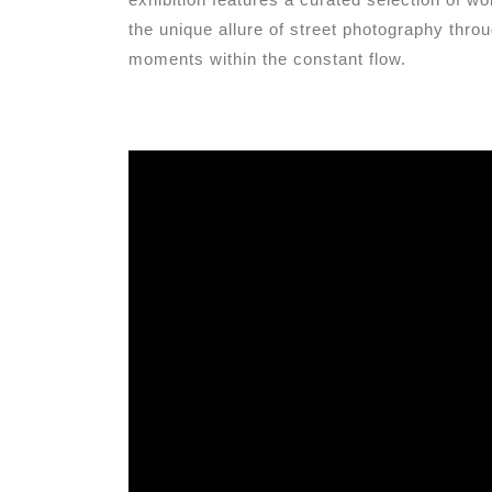
the unique allure of street photography thro
moments within the constant flow.