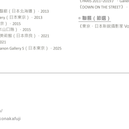
m/
onakafuji